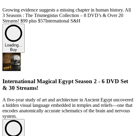
Growing evidence suggests a missing chapter in human history. All
3 Seasons : The Trismegistus Collection – 8 DVD’s & Over 20
Streams! $99 plus $57International S&H
Loading...
Buy
International Magical Egypt Season 2 - 6 DVD Set
& 30 Streams!
A five-year study of art and architecture in Ancient Egypt uncovered
a hidden visual language embedded in temples and reliefs—one that
encodes anatomically accurate schematics of the brain and nervous
system.