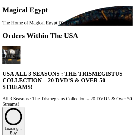
Magical Egypt
The Home of Magical Egypt DVDs
Orders Within The USA
USA ALL 3 SEASONS : THE TRISMEGISTUS
COLLECTION – 20 DVD’S & OVER 50
STREAMS!
All 3 Seasons : The Trismegistus Collection – 20 DVD’s & Over 50
Streams!
Loading...
Buy