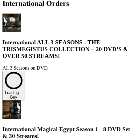
International Orders
International ALL 3 SEASONS : THE
TRISMEGISTUS COLLECTION – 20 DVD’S &
OVER 50 STREAMS!
All 3 Seasons on DVD
Loading...
Buy
International Magical Egypt Season 1 - 8 DVD Set
& 30 Streams!