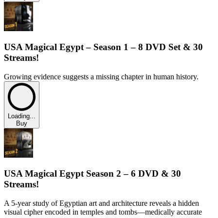
USA Magical Egypt – Season 1 – 8 DVD Set & 30
Streams!
Growing evidence suggests a missing chapter in human history.
Loading...
Buy
USA Magical Egypt Season 2 – 6 DVD & 30
Streams!
A 5-year study of Egyptian art and architecture reveals a hidden
visual cipher encoded in temples and tombs—medically accurate