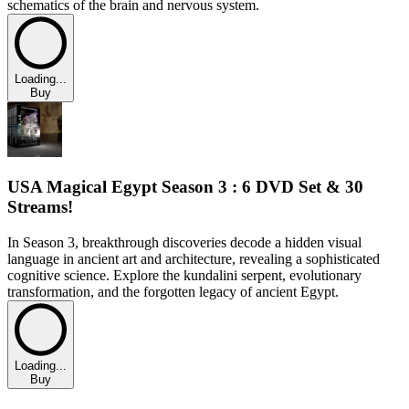
schematics of the brain and nervous system.
Loading...
Buy
USA Magical Egypt Season 3 : 6 DVD Set & 30
Streams!
In Season 3, breakthrough discoveries decode a hidden visual
language in ancient art and architecture, revealing a sophisticated
cognitive science. Explore the kundalini serpent, evolutionary
transformation, and the forgotten legacy of ancient Egypt.
Loading...
Buy